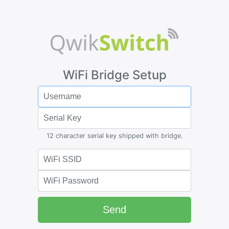
WiFi Bridge Setup
12 character serial key shipped with bridge.
Send